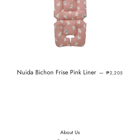
SALE PRICE
Nuida Bichon Frise Pink Liner
—
₱2,205
About Us