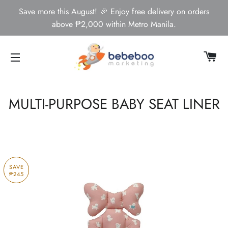
Save more this August! 🎉 Enjoy free delivery on orders
above ₱2,000 within Metro Manila.
CA
SITE NAVIGATION
MULTI-PURPOSE BABY SEAT LINER
SAVE
₱245